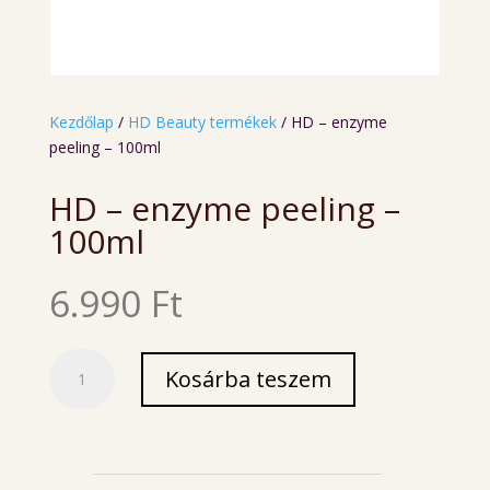
Kezdőlap
/
HD Beauty termékek
/ HD – enzyme
peeling – 100ml
HD – enzyme peeling –
100ml
6.990
Ft
HD
Kosárba teszem
-
enzyme
peeling
-
100ml