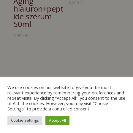
Aging
5.990
Ft
hialuron+pept
ide szérum
50ml
8.900
Ft
We use cookies on our website to give you the most
relevant experience by remembering your preferences and
repeat visits. By clicking “Accept All”, you consent to the use
of ALL the cookies. However, you may visit "Cookie
[mailpoet_form id="2"]
Settings" to provide a controlled consent.
Cookie Settings
Accept All