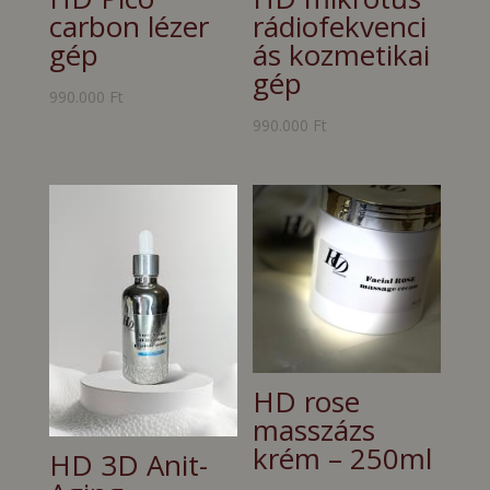
carbon lézer
rádiofekvenci
gép
ás kozmetikai
gép
990.000
Ft
990.000
Ft
HD rose
masszázs
krém – 250ml
HD 3D Anit-