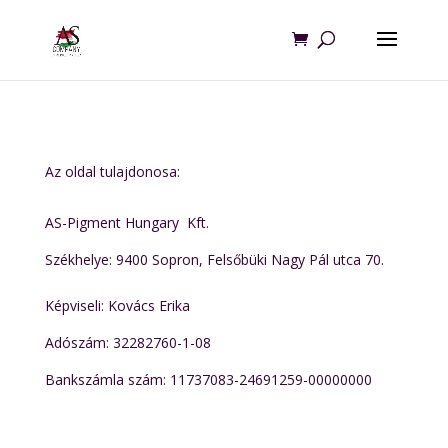
Az oldal tulajdonosa:
AS-Pigment Hungary Kft.
Székhelye:
9400 Sopron, Felsőbüki Nagy Pál utca 70.
Képviseli: Kovács Erika
Adószám: 32282760-1-08
Bankszámla szám: 11737083-24691259-00000000