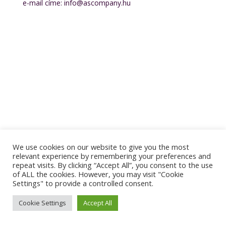
e-mail címe: info@ascompany.hu
[mailpoet_form id="2"]
We use cookies on our website to give you the most
relevant experience by remembering your preferences and
repeat visits. By clicking “Accept All”, you consent to the use
of ALL the cookies. However, you may visit "Cookie
Settings" to provide a controlled consent.
Cookie Settings
Accept All