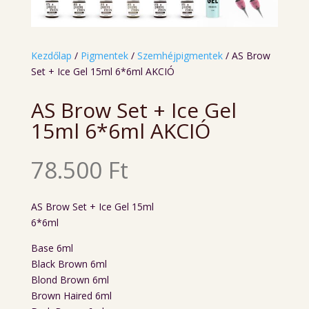
Kezdőlap
/
Pigmentek
/
Szemhéjpigmentek
/ AS Brow
Set + Ice Gel 15ml 6*6ml AKCIÓ
AS Brow Set + Ice Gel
15ml 6*6ml AKCIÓ
78.500
Ft
AS Brow Set + Ice Gel 15ml
6*6ml
Base 6ml
Black Brown 6ml
Blond Brown 6ml
Brown Haired 6ml