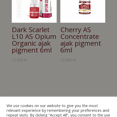
Dark Scarlet
Cherry AS
L10 AS Opium
Concentrate
Organic ajak
ajak pigment
pigment 6ml
6ml
12.590
Ft
12.590
Ft
We use cookies on our website to give you the most
relevant experience by remembering your preferences and
repeat visits. By clicking “Accept All”, you consent to the use