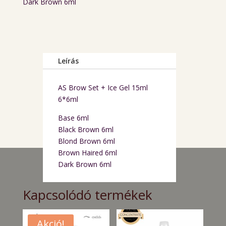
Dark Brown 6ml
Leírás
AS Brow Set + Ice Gel 15ml
6*6ml
Base 6ml
Black Brown 6ml
Blond Brown 6ml
Brown Haired 6ml
Dark Brown 6ml
Kapcsolódó termékek
Akció!